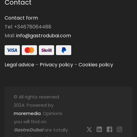
Contact
Contact form
Tel: +34678064488
Mail:
info@gastrodubai.com
Legal advice
–
Privacy policy
–
Cookies policy
© All rights reserved
2024. Powered by
moremedia
. Opinions
you will find on
GastroDubai
are totally