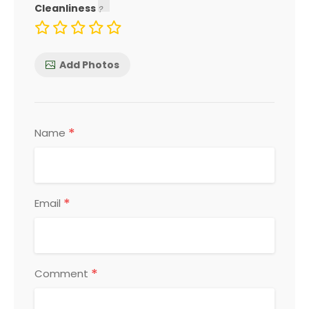
Cleanliness
Add Photos
*
Name
*
Email
*
Comment