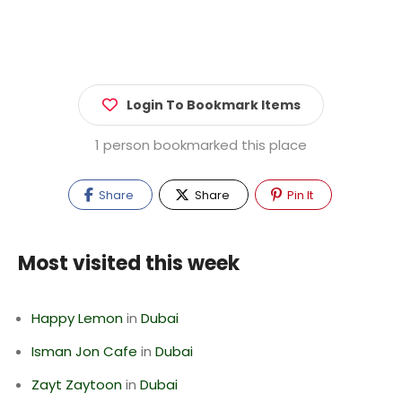
Login To Bookmark Items
1 person bookmarked this place
Share
Share
Pin It
Most visited this week
Happy Lemon
in
Dubai
Isman Jon Cafe
in
Dubai
Zayt Zaytoon
in
Dubai