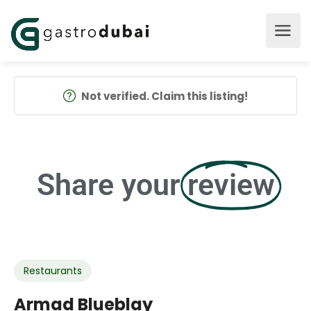
Not verified. Claim this listing!
Share your
review
Restaurants
Armad Blueblay