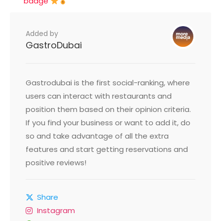
badge
Added by
GastroDubai
Gastrodubai is the first social-ranking, where
users can interact with restaurants and
position them based on their opinion criteria.
If you find your business or want to add it, do
so and take advantage of all the extra
features and start getting reservations and
positive reviews!
Share
Instagram