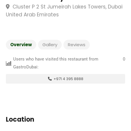
Cluster P 2 St Jumeirah Lakes Towers, Dubai
United Arab Emirates
Overview
Gallery
Reviews
Users who have visited this restaurant from
0
GastroDubai:
+971 4 395 8888
Location