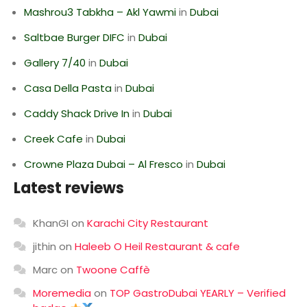
Mashrou3 Tabkha – Akl Yawmi
in
Dubai
Saltbae Burger DIFC
in
Dubai
Gallery 7/40
in
Dubai
Casa Della Pasta
in
Dubai
Caddy Shack Drive In
in
Dubai
Creek Cafe
in
Dubai
Crowne Plaza Dubai – Al Fresco
in
Dubai
Latest reviews
KhanGI
on
Karachi City Restaurant
jithin
on
Haleeb O Heil Restaurant & cafe
Marc
on
Twoone Caffè
Moremedia
on
TOP GastroDubai YEARLY – Verified