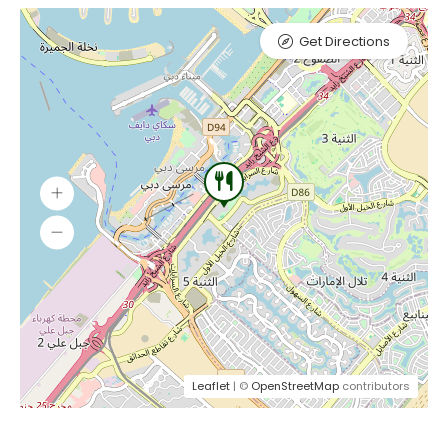
Get Directions
Leaflet
| ©
OpenStreetMap
contributors