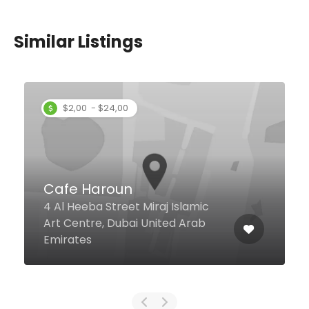
Similar Listings
La Ola
Kyte Beach Jumeirah Beach
Road, Dubai United Arab
Emirates