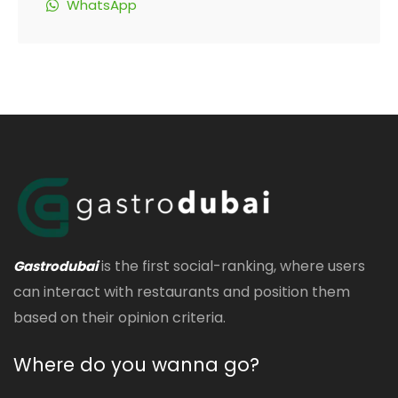
WhatsApp
is the first social-ranking, where users
Gastrodubai
can interact with restaurants and position them
based on their opinion criteria.
Where do you wanna go?