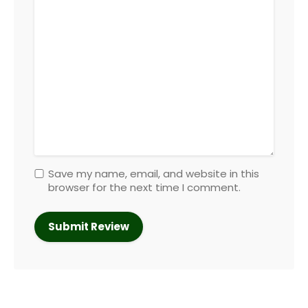
Save my name, email, and website in this
browser for the next time I comment.