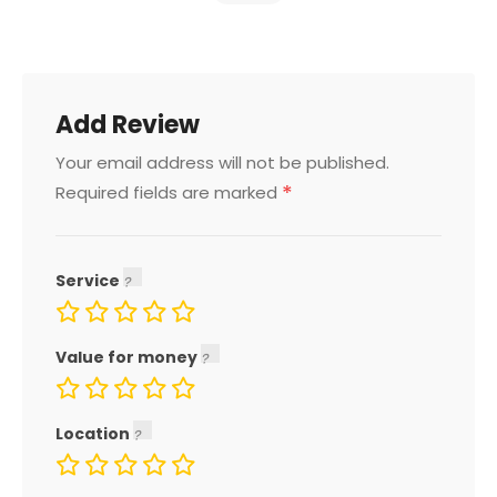
Add Review
Your email address will not be published.
*
Required fields are marked
Service
Value for money
Location