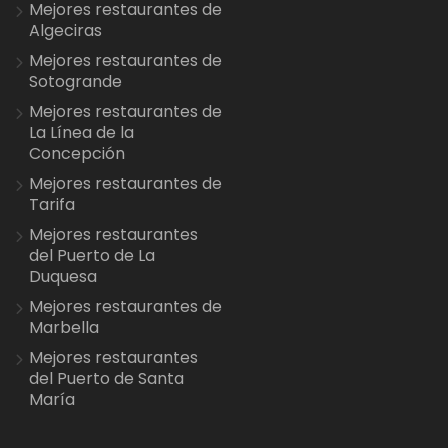
Mejores restaurantes de
Algeciras
Mejores restaurantes de
Sotogrande
Mejores restaurantes de
La Línea de la
Concepción
Mejores restaurantes de
Tarifa
Mejores restaurantes
del Puerto de La
Duquesa
Mejores restaurantes de
Marbella
Mejores restaurantes
del Puerto de Santa
María