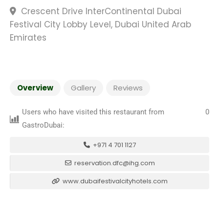
Crescent Drive InterContinental Dubai
Festival City Lobby Level, Dubai United Arab
Emirates
Overview
Gallery
Reviews
Users who have visited this restaurant from
0
GastroDubai:
+971 4 701 1127
reservation.dfc@ihg.com
www.dubaifestivalcityhotels.com