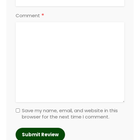
*
Comment
Save my name, email, and website in this
browser for the next time I comment.