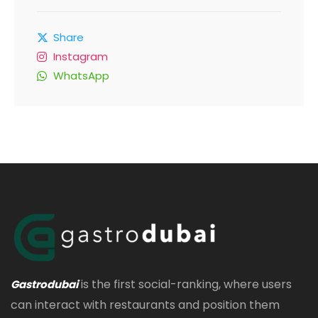
Share
Instagram
WhatsApp
is the first social-ranking, where users
Gastrodubai
can interact with restaurants and position them