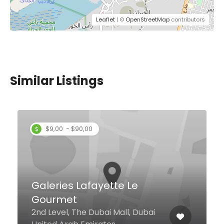
Leaflet
| ©
OpenStreetMap
contributors
Similar Listings
The Blacksmith Bar &
Eatery, Business Bay
Ground Floor, The First
Collection Business Bay Area The
First Collection Business Bay
Lobby Level, Business Bay, Dubai