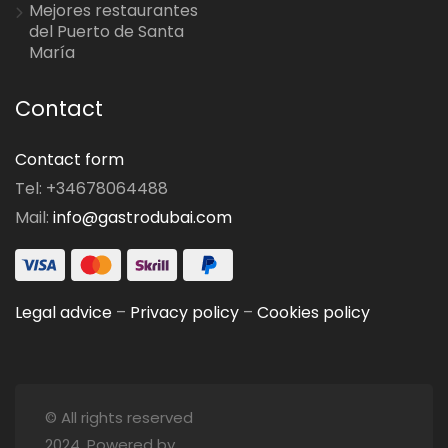
Mejores restaurantes
del Puerto de Santa
María
Contact
Contact form
Tel: +34678064488
Mail:
info@gastrodubai.com
Legal advice
–
Privacy policy
–
Cookies policy
© All rights reserved
2024. Powered by