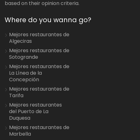
based on their opinion criteria.
Where do you wanna go?
Mejores restaurantes de
Algeciras
Mejores restaurantes de
Sotogrande
Mejores restaurantes de
La Línea de la
Concepción
Mejores restaurantes de
Tarifa
Mejores restaurantes
del Puerto de La
Duquesa
Mejores restaurantes de
Marbella