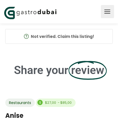
Not verified. Claim this listing!
Share your
review
Restaurants
$27,00 - $85,00
Anise