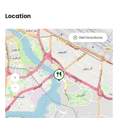
Location
Get Directions