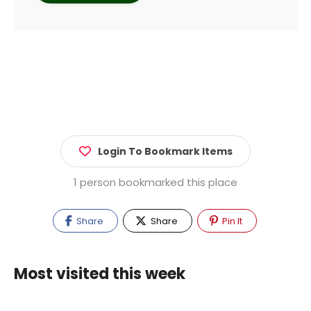
Login To Bookmark Items
1 person bookmarked this place
Share
Share
Pin It
Most visited this week