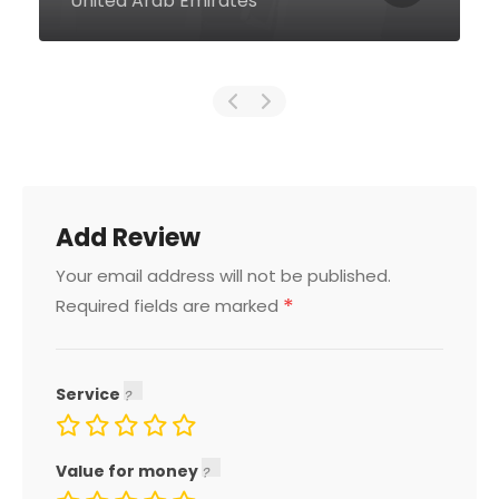
0000 United Arab Emirates
Add Review
Your email address will not be published.
*
Required fields are marked
Service
Value for money