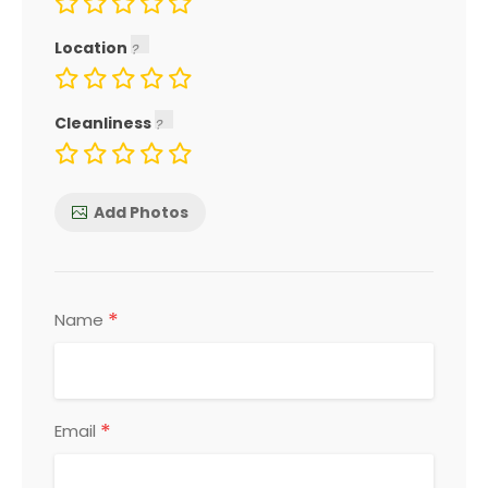
Location
Cleanliness
Add Photos
*
Name
*
Email