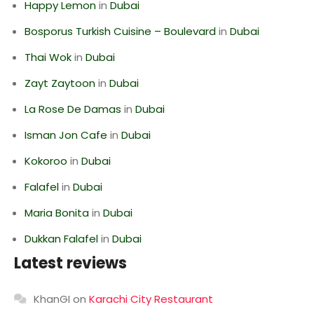
Happy Lemon
in
Dubai
Bosporus Turkish Cuisine – Boulevard
in
Dubai
Thai Wok
in
Dubai
Zayt Zaytoon
in
Dubai
La Rose De Damas
in
Dubai
Isman Jon Cafe
in
Dubai
Kokoroo
in
Dubai
Falafel
in
Dubai
Maria Bonita
in
Dubai
Dukkan Falafel
in
Dubai
Latest reviews
KhanGI
on
Karachi City Restaurant