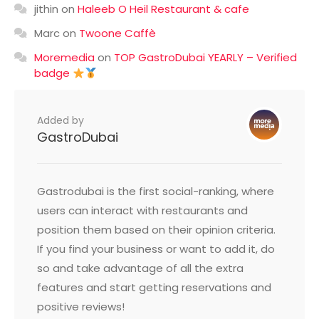
jithin
on
Haleeb O Heil Restaurant & cafe
Marc
on
Twoone Caffè
Moremedia
on
TOP GastroDubai YEARLY – Verified
badge
Added by
GastroDubai
Gastrodubai is the first social-ranking, where
users can interact with restaurants and
position them based on their opinion criteria.
If you find your business or want to add it, do
so and take advantage of all the extra
features and start getting reservations and
positive reviews!