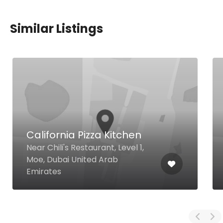
Similar Listings
California Pizza Kitchen
Near Chili's Restaurant, Level 1,
Moe, Dubai United Arab
Emirates