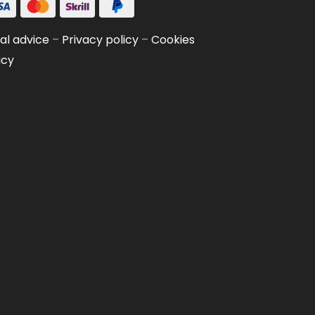
al advice
–
Privacy policy
–
Cookies
icy