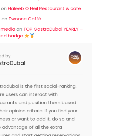
on
Haleeb O Heil Restaurant & cafe
c
on
Twoone Caffè
emedia
on
TOP GastroDubai YEARLY –
fied badge
ed by
stroDubai
rodubai is the first social-ranking,
e users can interact with
taurants and position them based
heir opinion criteria. If you find your
ness or want to add it, do so and
 advantage of all the extra
ures and start getting reservations