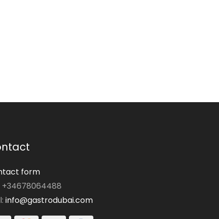
ntact
tact form
: +34678064488
l:
info@gastrodubai.com