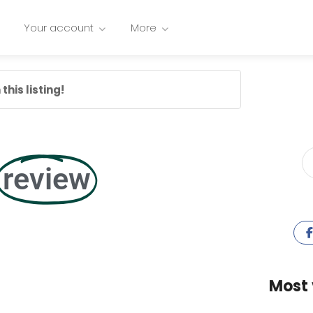
Your account
More
this listing!
review
Most 