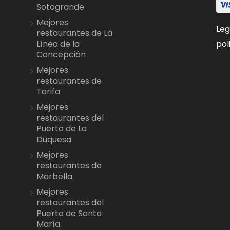
Sotogrande
Mejores
Leg
restaurantes de La
pol
Línea de la
Concepción
Mejores
restaurantes de
Tarifa
Mejores
restaurantes del
Puerto de La
Duquesa
Mejores
restaurantes de
Marbella
Mejores
restaurantes del
Puerto de Santa
María