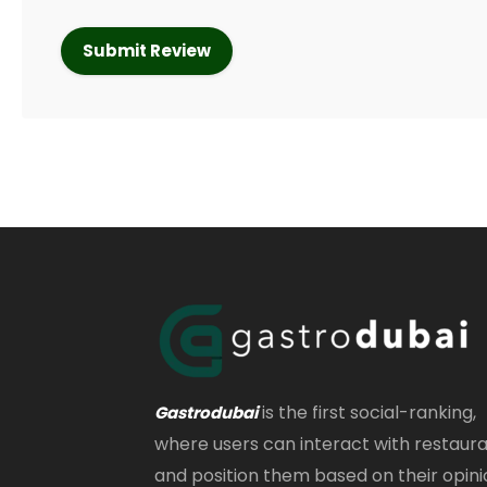
is the first social-ranking,
Gastrodubai
where users can interact with restaur
and position them based on their opini