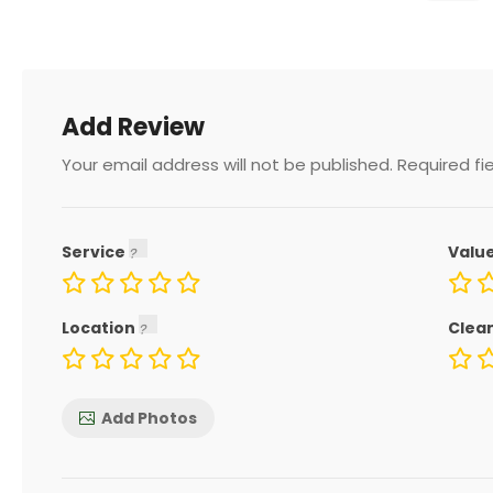
Add Review
Your email address will not be published.
Required fi
Service
Valu
Location
Clea
Add Photos