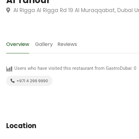
Al Tanour
Al Rigga Al Rigga Rd 19 Al Muraqqabat, Dubai U
Overview
Gallery
Reviews
Users who have visited this restaurant from GastroDubai:
0
+971 4 299 9990
Location