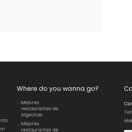
Where do you wanna go?
Co
Mejores
Con
restaurantes de
Tel
Algeciras
ants
Mai
Mejores
on
restaurantes de