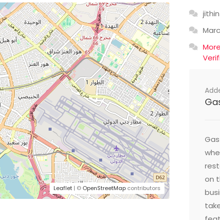
jithin
Mar
Mor
Veri
Add
Ga
Gast
wher
res
on t
Leaflet
| ©
OpenStreetMap
contributors
busi
take
feat