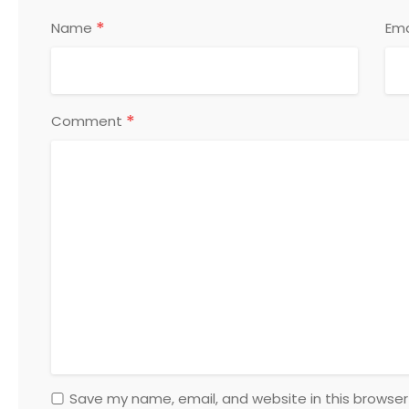
*
Name
Ema
*
Comment
Save my name, email, and website in this browser