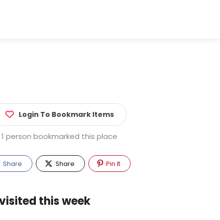
Login To Bookmark Items
1 person bookmarked this place
Share
Share
Pin It
visited this week