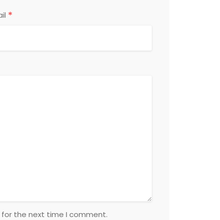
*
il
 for the next time I comment.