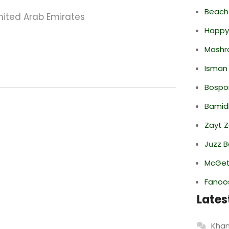
Beach
nited Arab Emirates
Happy
Mashr
Isman
Bospor
Bamid
Zayt 
Juzz B
McGett
Fanoo
Lates
Khan