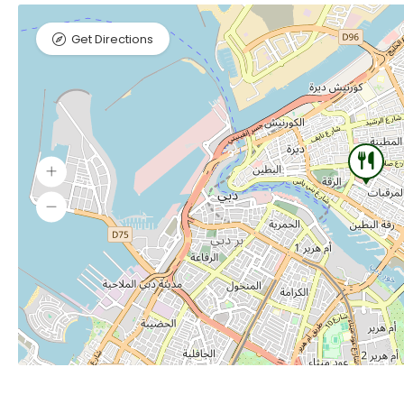
Get Directions