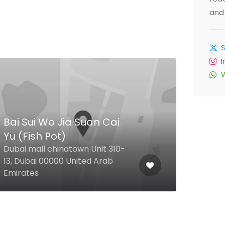
and 
Bai Sui Wo Jia Suan Cai
Yu (Fish Pot)
Nai
Dubai mall chinatown Unit 310-
13, Dubai 00000 United Arab
29 1 
Emirates
Arab