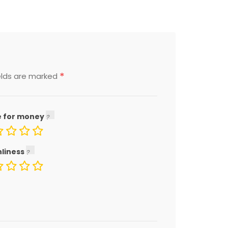
*
elds are marked
e for money
nliness