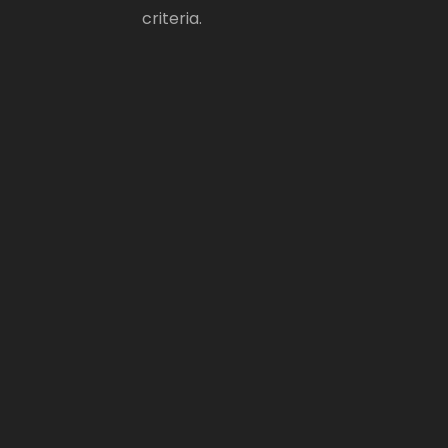
criteria.