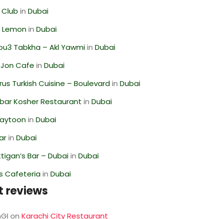
 Club
in
Dubai
 Lemon
in
Dubai
ou3 Tabkha – Akl Yawmi
in
Dubai
 Jon Cafe
in
Dubai
us Turkish Cuisine – Boulevard
in
Dubai
bar Kosher Restaurant
in
Dubai
Zaytoon
in
Dubai
ar
in
Dubai
igan’s Bar – Dubai
in
Dubai
s Cafeteria
in
Dubai
t reviews
GI
on
Karachi City Restaurant