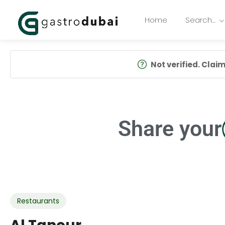
Home
Search…
Not verified. Claim 
Share your
Restaurants