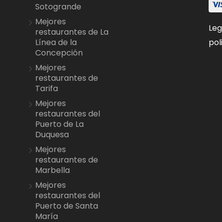
Sotogrande
Mejores
Leg
restaurantes de La
pol
Línea de la
Concepción
Mejores
restaurantes de
Tarifa
Mejores
restaurantes del
Puerto de La
Duquesa
Mejores
restaurantes de
Marbella
Mejores
restaurantes del
Puerto de Santa
María