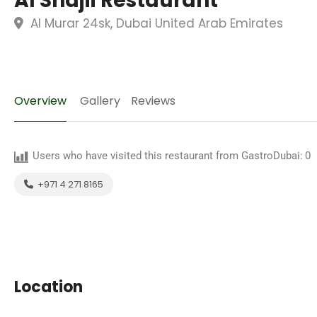
Al Shajii Restaurant
Al Murar 24sk, Dubai United Arab Emirates
Overview
Gallery
Reviews
Users who have visited this restaurant from GastroDubai:
0
+971 4 271 8165
Location