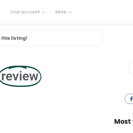
Your account
More
this listing!
review
Most 