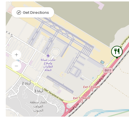
Get Directions