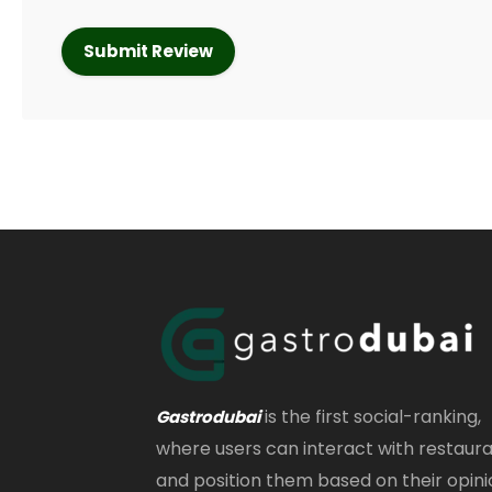
is the first social-ranking,
Gastrodubai
where users can interact with restaur
and position them based on their opini