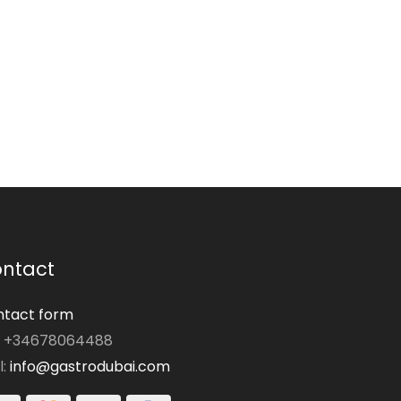
ntact
tact form
: +34678064488
l:
info@gastrodubai.com