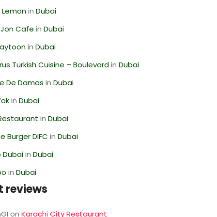
 Lemon
in
Dubai
 Jon Cafe
in
Dubai
Zaytoon
in
Dubai
us Turkish Cuisine – Boulevard
in
Dubai
se De Damas
in
Dubai
Wok
in
Dubai
 Restaurant
in
Dubai
e Burger DIFC
in
Dubai
 Dubai
in
Dubai
oo
in
Dubai
t reviews
GI
on
Karachi City Restaurant