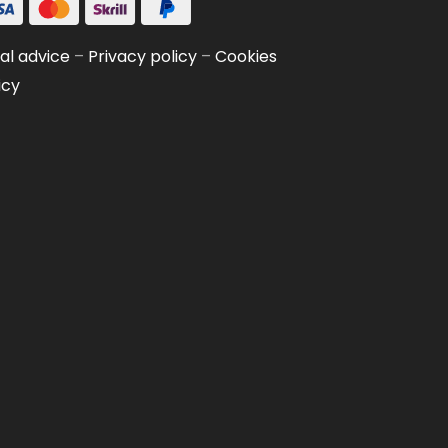
al advice
–
Privacy policy
–
Cookies
icy