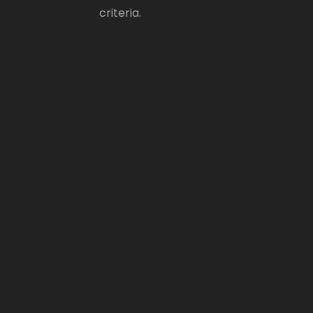
criteria.