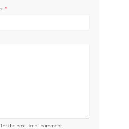
*
il
 for the next time I comment.