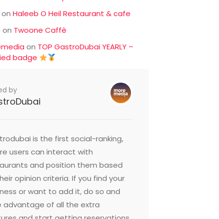
on
Haleeb O Heil Restaurant & cafe
c
on
Twoone Caffè
emedia
on
TOP GastroDubai YEARLY –
fied badge
ed by
stroDubai
rodubai is the first social-ranking,
e users can interact with
taurants and position them based
heir opinion criteria. If you find your
ness or want to add it, do so and
 advantage of all the extra
ures and start getting reservations