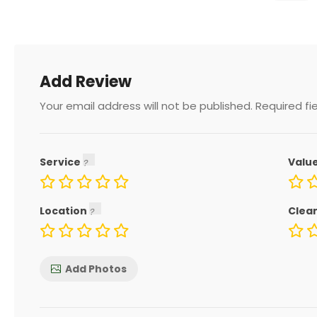
Add Review
Your email address will not be published.
Required fi
Service
Valu
Location
Clea
Add Photos