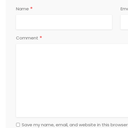
*
Name
Ema
*
Comment
Save my name, email, and website in this browser