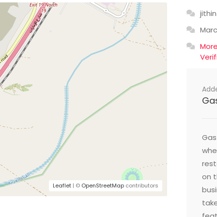
jithin
Mar
Mor
Veri
Add
Ga
Gast
wher
res
on t
Leaflet
| ©
OpenStreetMap
contributors
busi
take
feat