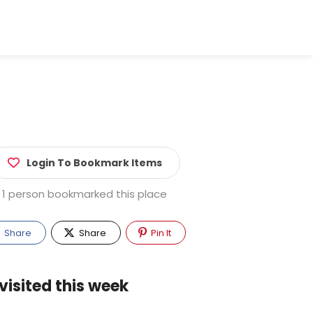
Login To Bookmark Items
1 person bookmarked this place
Share
Share
Pin It
visited this week