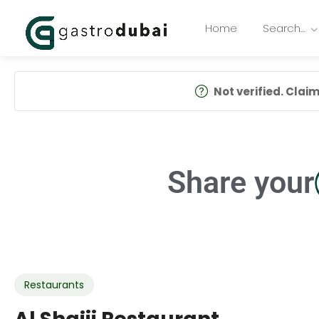
Home
Search…
Not verified. Claim 
Share your
Restaurants