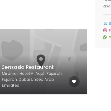
and 
Tas
Res
Sensasia Restaurant
Deir
Miramar Hotel Al Aqah Fujairah
Room
Fujairah, Dubai United Arab
Al Ri
Emirates
Emir