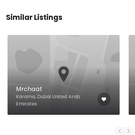
Similar Listings
Mrchaat
Karama, Dubai United Arab
Emirates