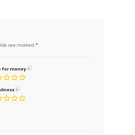
*
elds are marked
e for money
nliness