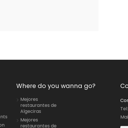
Where do you wanna go?
Co
Mejores
Con
restaurantes de
Tel
Algeciras
ants
Mai
Mejores
on
restaurantes de