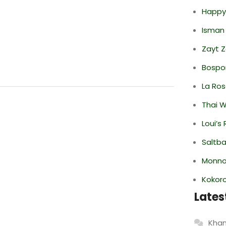
Happy
Isman
Zayt 
Bospor
La Ro
Thai 
Loui’s
Saltba
Monno
Kokor
Lates
Khan