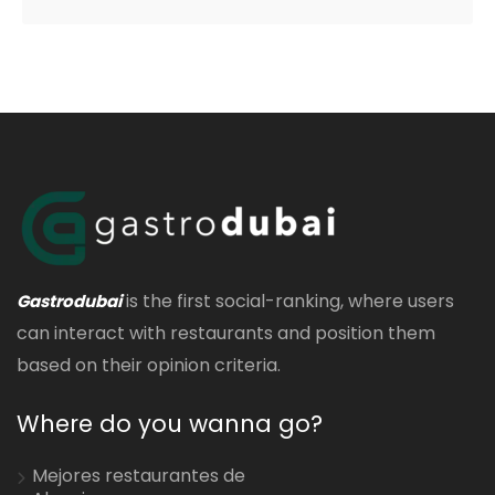
is the first social-ranking, where users
Gastrodubai
can interact with restaurants and position them
based on their opinion criteria.
Where do you wanna go?
Mejores restaurantes de