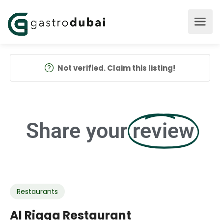
Not verified. Claim this listing!
Share your
review
Restaurants
Al Riqqa Restaurant