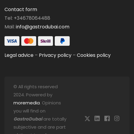
Contact form
Tel: +34678064488
Mail:
info@gastrodubai.com
Legal advice
–
Privacy policy
–
Cookies policy
© All rights reserved
2024. Powered by
moremedia
. Opinions
you will find on
GastroDubai
are totally
subjective and are part