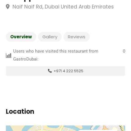
Naif Naif Rd, Dubai United Arab Emirates
Overview
Gallery
Reviews
Users who have visited this restaurant from
0
GastroDubai:
+971 4 222 5525
Location