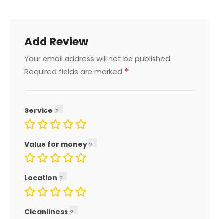
Add Review
Your email address will not be published.
*
Required fields are marked
Service
Value for money
Location
Cleanliness