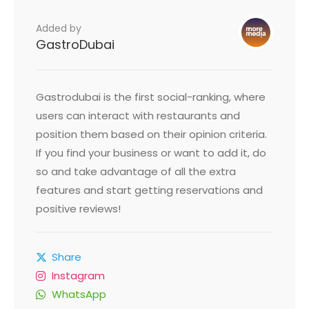
Added by
GastroDubai
Gastrodubai is the first social-ranking, where
users can interact with restaurants and
position them based on their opinion criteria.
If you find your business or want to add it, do
so and take advantage of all the extra
features and start getting reservations and
positive reviews!
Share
Instagram
WhatsApp