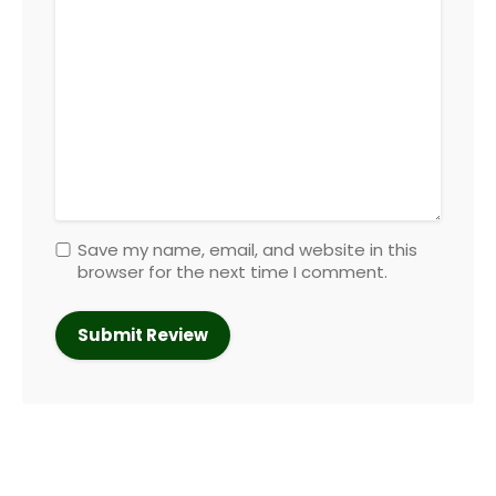
Save my name, email, and website in this
browser for the next time I comment.