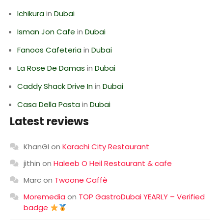
Ichikura
in
Dubai
Isman Jon Cafe
in
Dubai
Fanoos Cafeteria
in
Dubai
La Rose De Damas
in
Dubai
Caddy Shack Drive In
in
Dubai
Casa Della Pasta
in
Dubai
Latest reviews
KhanGI
on
Karachi City Restaurant
jithin
on
Haleeb O Heil Restaurant & cafe
Marc
on
Twoone Caffè
Moremedia
on
TOP GastroDubai YEARLY – Verified
badge