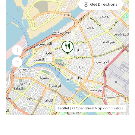
Get Directions
Leaflet
| ©
OpenStreetMap
contributors