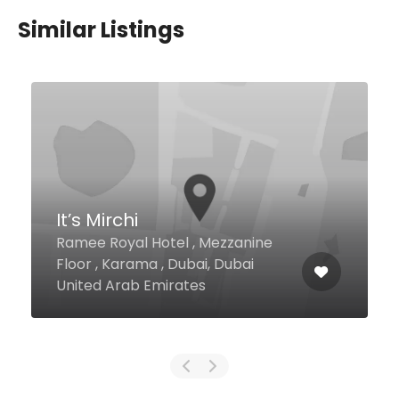
Similar Listings
Chai Wala
Al Ameed Mall, Behind Al Khail Ma
Al Quoz 4, Dubai United Arab
Emirates