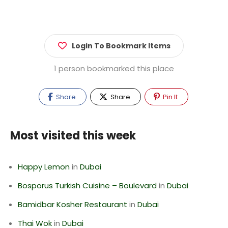
Login To Bookmark Items
1 person bookmarked this place
Share
Share
Pin It
Most visited this week
Happy Lemon
in
Dubai
Bosporus Turkish Cuisine – Boulevard
in
Dubai
Bamidbar Kosher Restaurant
in
Dubai
Thai Wok
in
Dubai