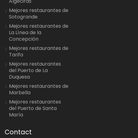
Algeciras
Mejores restaurantes de
Sotogrande
Mejores restaurantes de
La Línea de la
Concepción
Mejores restaurantes de
Tarifa
Mejores restaurantes
del Puerto de La
Duquesa
Mejores restaurantes de
Marbella
Mejores restaurantes
del Puerto de Santa
María
Contact