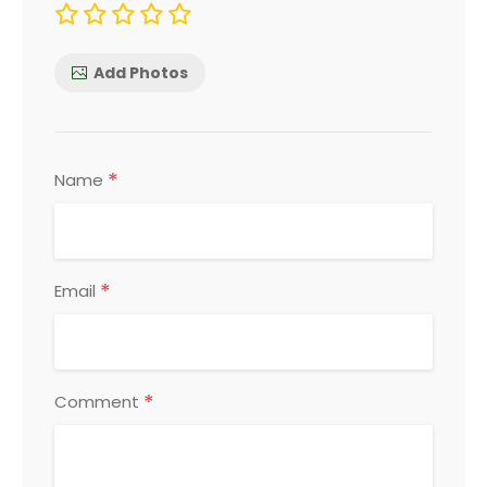
Add Photos
*
Name
*
Email
*
Comment