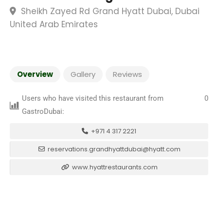
Sheikh Zayed Rd Grand Hyatt Dubai, Dubai
United Arab Emirates
Overview
Gallery
Reviews
Users who have visited this restaurant from
0
GastroDubai:
+971 4 317 2221
reservations.grandhyattdubai@hyatt.com
www.hyattrestaurants.com