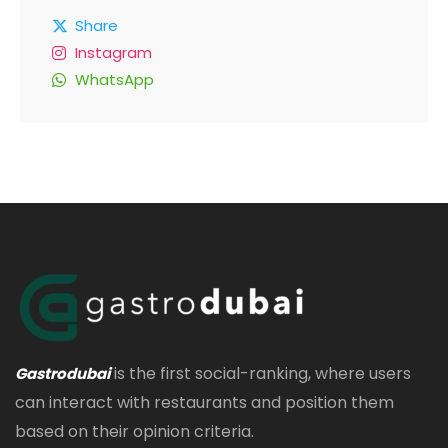
Share
Instagram
WhatsApp
is the first social-ranking, where users
Gastrodubai
can interact with restaurants and position them
based on their opinion criteria.