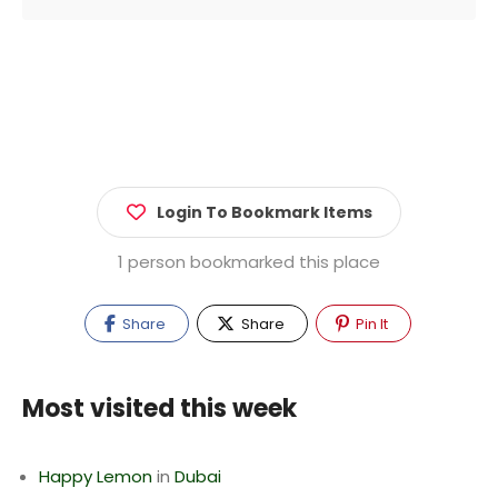
Login To Bookmark Items
1 person bookmarked this place
Share
Share
Pin It
Most visited this week
Happy Lemon
in
Dubai