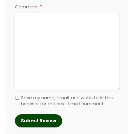
*
Comment
Save my name, email, and website in this
browser for the next time I comment.