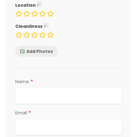
Location
Cleanliness
Add Photos
*
Name
*
Email