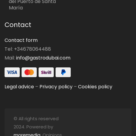
del Puerto de Santa
María
Contact
Contact form
Tel: +34678064488
Mail:
info@gastrodubai.com
Legal advice
–
Privacy policy
–
Cookies policy
© All rights reserved
2024. Powered by
moremedia
. Opinions