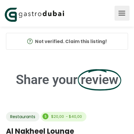
Not verified. Claim this listing!
Share your
review
Restaurants
$20,00 - $40,00
Al Nakheel Lounge