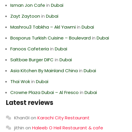
Isman Jon Cafe
in
Dubai
Zayt Zaytoon
in
Dubai
Mashrou3 Tabkha – Akl Yawmi
in
Dubai
Bosporus Turkish Cuisine – Boulevard
in
Dubai
Fanoos Cafeteria
in
Dubai
Saltbae Burger DIFC
in
Dubai
Asia Kitchen By Mainland China
in
Dubai
Thai Wok
in
Dubai
Crowne Plaza Dubai – Al Fresco
in
Dubai
Latest reviews
KhanGI
on
Karachi City Restaurant
jithin
on
Haleeb O Heil Restaurant & cafe