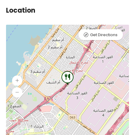
Location
Get Directions