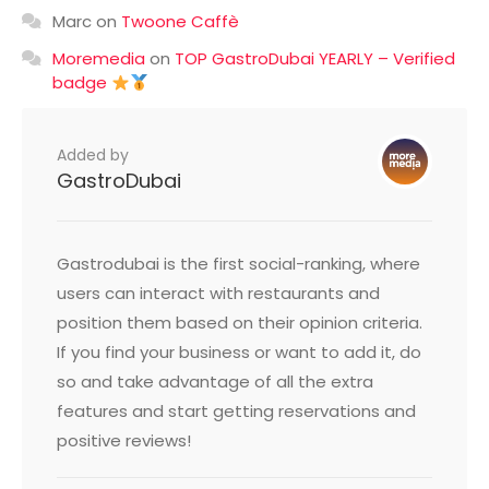
Marc
on
Twoone Caffè
Moremedia
on
TOP GastroDubai YEARLY – Verified
badge
Added by
GastroDubai
Gastrodubai is the first social-ranking, where
users can interact with restaurants and
position them based on their opinion criteria.
If you find your business or want to add it, do
so and take advantage of all the extra
features and start getting reservations and
positive reviews!