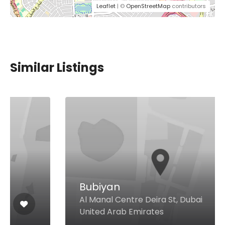
Leaflet
| ©
OpenStreetMap
contributors
Similar Listings
Bubiyan
Al Manal Centre Deira St, Dubai
United Arab Emirates