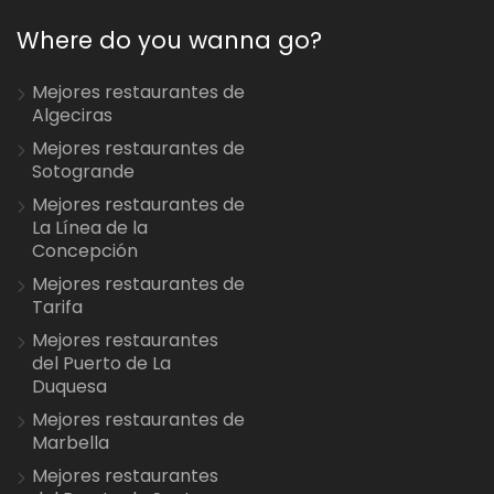
Where do you wanna go?
Mejores restaurantes de
Algeciras
Mejores restaurantes de
Sotogrande
Mejores restaurantes de
La Línea de la
Concepción
Mejores restaurantes de
Tarifa
Mejores restaurantes
del Puerto de La
Duquesa
Mejores restaurantes de
Marbella
Mejores restaurantes