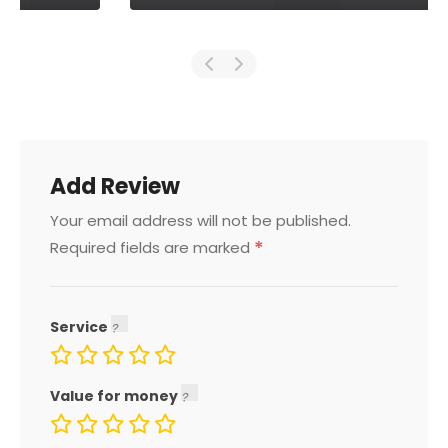
Add Review
Your email address will not be published.
*
Required fields are marked
Service
Value for money