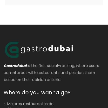
is the first social-ranking, where users
Gastrodubai
can interact with restaurants and position them
based on their opinion criteria.
Where do you wanna go?
Mejores restaurantes de