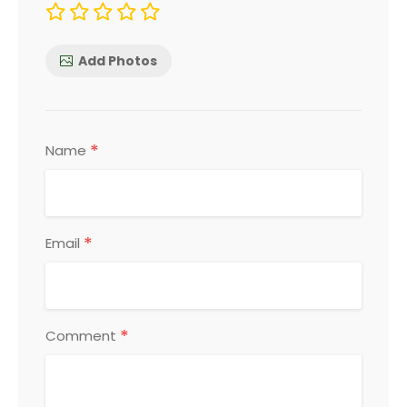
Add Photos
*
Name
*
Email
*
Comment