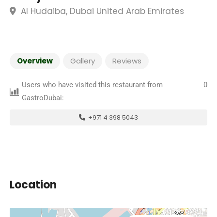
Al Hudaiba, Dubai United Arab Emirates
Overview
Gallery
Reviews
Users who have visited this restaurant from
0
GastroDubai:
+971 4 398 5043
Location