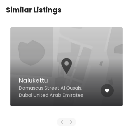
Similar Listings
Smoky Beach
North, La Mer, Jumeirah 1, Dubai
United Arab Emirates