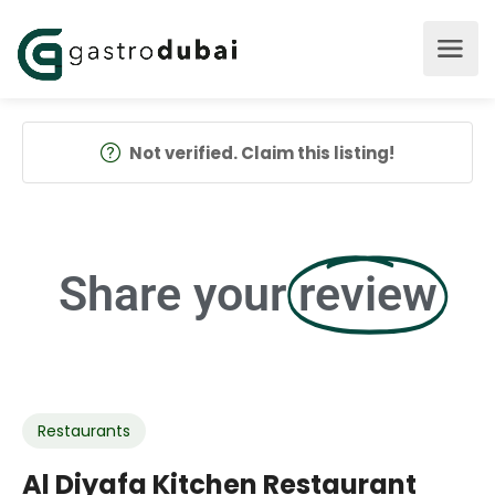
Not verified. Claim this listing!
Share your
review
Restaurants
Al Diyafa Kitchen Restaurant