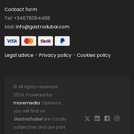
Contact form
Tel: +34678064488
Mail:
info@gastrodubai.com
Legal advice
–
Privacy policy
–
Cookies policy
© All rights reserved
2024. Powered by
moremedia
. Opinions
you will find on
GastroDubai
are totally
subjective and are part