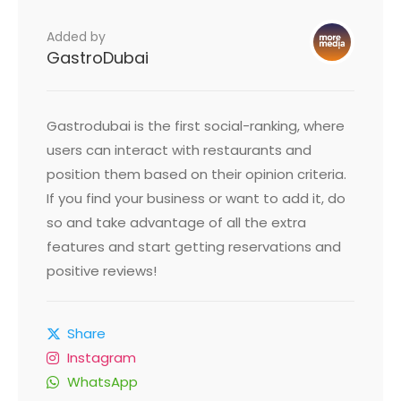
Added by
GastroDubai
Gastrodubai is the first social-ranking, where
users can interact with restaurants and
position them based on their opinion criteria.
If you find your business or want to add it, do
so and take advantage of all the extra
features and start getting reservations and
positive reviews!
Share
Instagram
WhatsApp