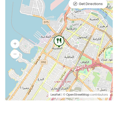
Get Directions
Leaflet
| ©
OpenStreetMap
contributors