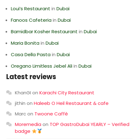
Loui’s Restaurant
in
Dubai
Fanoos Cafeteria
in
Dubai
Bamidbar Kosher Restaurant
in
Dubai
Maria Bonita
in
Dubai
Casa Della Pasta
in
Dubai
Oregano Limitless Jebel Ali
in
Dubai
Latest reviews
KhanGI
on
Karachi City Restaurant
jithin
on
Haleeb O Heil Restaurant & cafe
Marc
on
Twoone Caffè
Moremedia
on
TOP GastroDubai YEARLY – Verified
badge