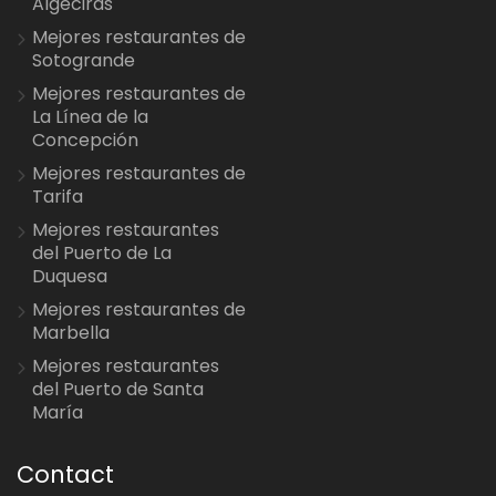
Algeciras
Mejores restaurantes de
Sotogrande
Mejores restaurantes de
La Línea de la
Concepción
Mejores restaurantes de
Tarifa
Mejores restaurantes
del Puerto de La
Duquesa
Mejores restaurantes de
Marbella
Mejores restaurantes
del Puerto de Santa
María
Contact