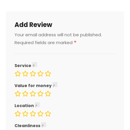
Add Review
Your email address will not be published.
*
Required fields are marked
Service
Value for money
Location
Cleanliness