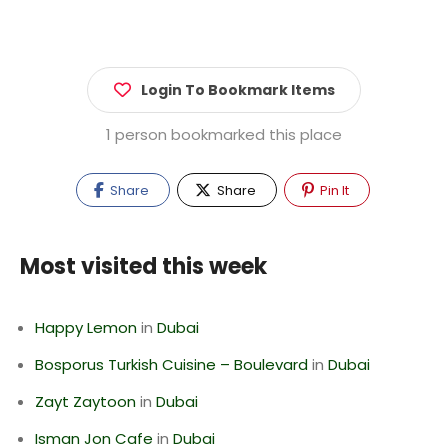
Login To Bookmark Items
1 person bookmarked this place
Share
Share
Pin It
Most visited this week
Happy Lemon
in
Dubai
Bosporus Turkish Cuisine – Boulevard
in
Dubai
Zayt Zaytoon
in
Dubai
Isman Jon Cafe
in
Dubai