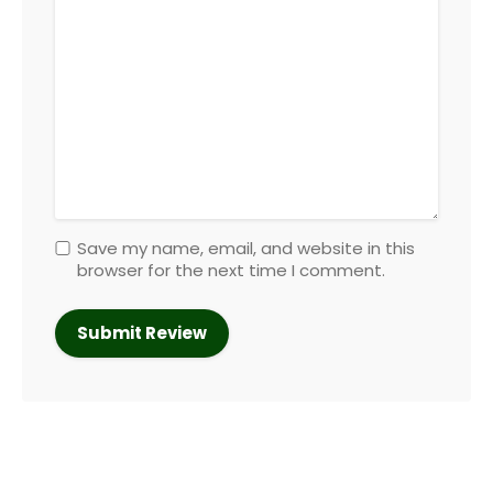
Save my name, email, and website in this
browser for the next time I comment.