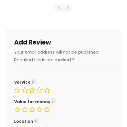
Add Review
Your email address will not be published.
*
Required fields are marked
Service
Value for money
Location