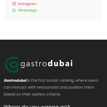
Instagram
WhatsApp
is the first social-ranking, where users
Gastrodubai
can interact with restaurants and position them
based on their opinion criteria.
Where do you wanna go?