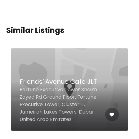
Similar Listings
$12,00 - $20,00
Delhi Darbar Restaurant,
Barsha
Behind Mall of Emirates, Next to
Seven Eleven Supermarket First
Al Khail St Opposite Jashanmal
Building, Dubai 34496 United
Arab Emirates