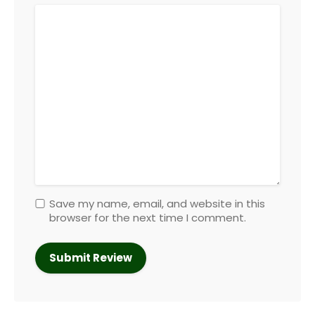
Save my name, email, and website in this
browser for the next time I comment.