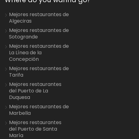
Mejores restaurantes de
Algeciras
Mejores restaurantes de
Sotogrande
Mejores restaurantes de
La Línea de la
Concepción
Mejores restaurantes de
Tarifa
Mejores restaurantes
del Puerto de La
Duquesa
Mejores restaurantes de
Marbella
Mejores restaurantes
del Puerto de Santa
María