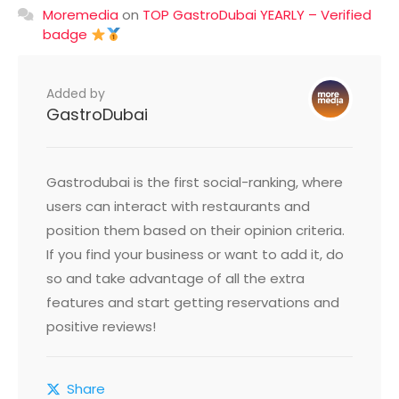
Moremedia
on
TOP GastroDubai YEARLY – Verified
badge
Added by
GastroDubai
Gastrodubai is the first social-ranking, where
users can interact with restaurants and
position them based on their opinion criteria.
If you find your business or want to add it, do
so and take advantage of all the extra
features and start getting reservations and
positive reviews!
Share