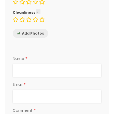
Cleanliness
Add Photos
*
Name
*
Email
*
Comment