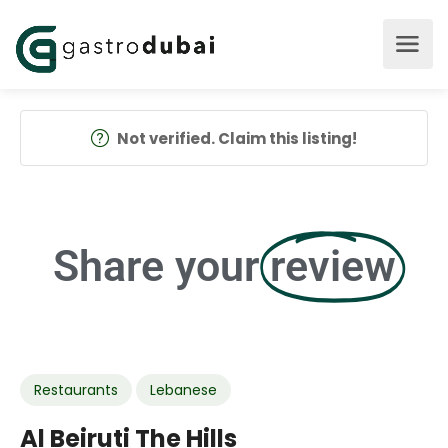
Not verified. Claim this listing!
Share your
review
Restaurants
Lebanese
Al Beiruti The Hills