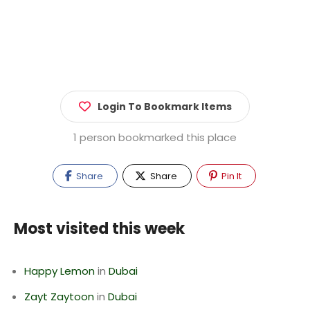
Login To Bookmark Items
1 person bookmarked this place
Share
Share
Pin It
Most visited this week
Happy Lemon
in
Dubai
Zayt Zaytoon
in
Dubai