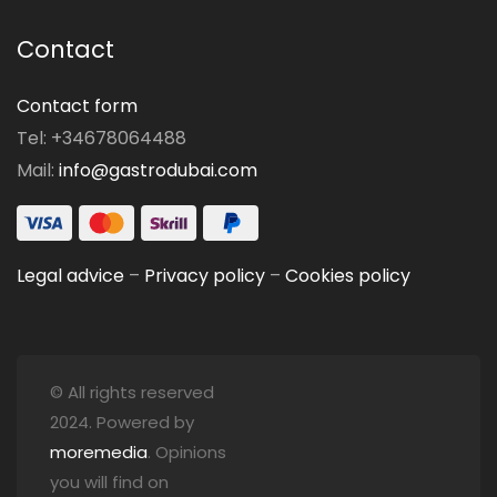
Contact
Contact form
Tel: +34678064488
Mail:
info@gastrodubai.com
Legal advice
–
Privacy policy
–
Cookies policy
© All rights reserved
2024. Powered by
moremedia
. Opinions
you will find on