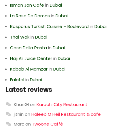
Isman Jon Cafe
in
Dubai
La Rose De Damas
in
Dubai
Bosporus Turkish Cuisine – Boulevard
in
Dubai
Thai Wok
in
Dubai
Casa Della Pasta
in
Dubai
Haji Ali Juice Center
in
Dubai
Kabab Al Mamzar
in
Dubai
Falafel
in
Dubai
Latest reviews
KhanGI
on
Karachi City Restaurant
jithin
on
Haleeb O Heil Restaurant & cafe
Marc
on
Twoone Caffè