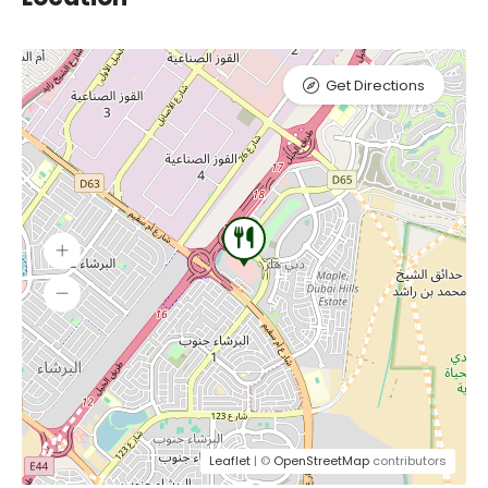
Get Directions
Leaflet
| ©
OpenStreetMap
contributors