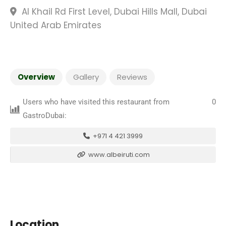
Al Khail Rd First Level, Dubai Hills Mall, Dubai
United Arab Emirates
Overview
Gallery
Reviews
Users who have visited this restaurant from
0
GastroDubai:
+971 4 421 3999
www.albeiruti.com
Location