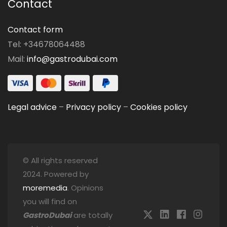
Contact
Contact form
Tel: +34678064488
Mail:
info@gastrodubai.com
Legal advice
–
Privacy policy
–
Cookies policy
© All rights reserved
2024. Powered by
moremedia
. Opinions
you will find on
GastroDubai
are totally