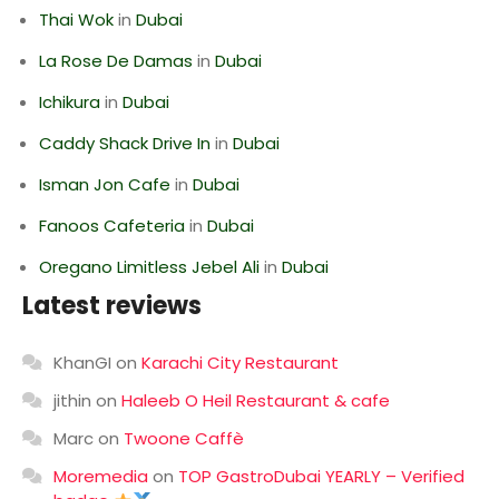
Thai Wok
in
Dubai
La Rose De Damas
in
Dubai
Ichikura
in
Dubai
Caddy Shack Drive In
in
Dubai
Isman Jon Cafe
in
Dubai
Fanoos Cafeteria
in
Dubai
Oregano Limitless Jebel Ali
in
Dubai
Latest reviews
KhanGI
on
Karachi City Restaurant
jithin
on
Haleeb O Heil Restaurant & cafe
Marc
on
Twoone Caffè
Moremedia
on
TOP GastroDubai YEARLY – Verified