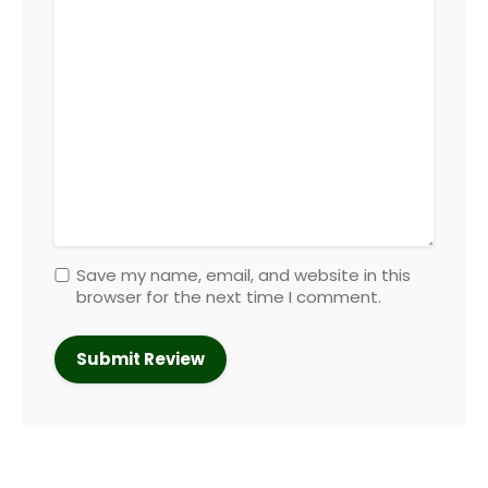
Save my name, email, and website in this
browser for the next time I comment.