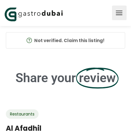
Not verified. Claim this listing!
Share your
review
Restaurants
Al Afadhil