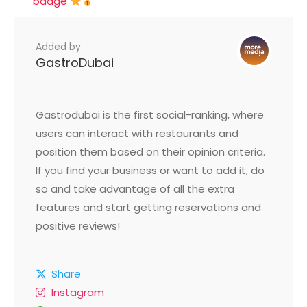
badge
Added by
GastroDubai
Gastrodubai is the first social-ranking, where
users can interact with restaurants and
position them based on their opinion criteria.
If you find your business or want to add it, do
so and take advantage of all the extra
features and start getting reservations and
positive reviews!
Share
Instagram