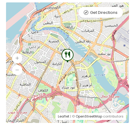
Get Directions
Leaflet
| ©
OpenStreetMap
contributors