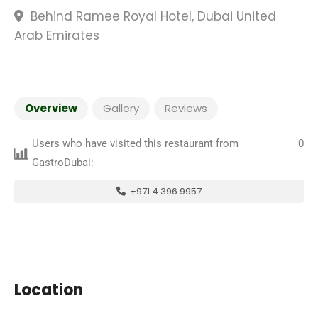
Behind Ramee Royal Hotel, Dubai United
Arab Emirates
Overview
Gallery
Reviews
Users who have visited this restaurant from
0
GastroDubai:
+971 4 396 9957
Location