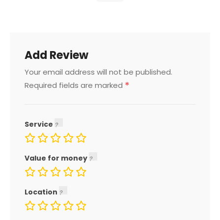
Add Review
Your email address will not be published.
*
Required fields are marked
Service
Value for money
Location