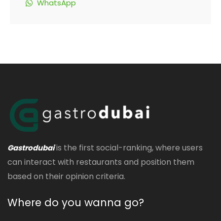
WhatsApp
is the first social-ranking, where users
Gastrodubai
can interact with restaurants and position them
based on their opinion criteria.
Where do you wanna go?