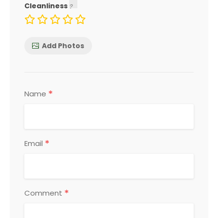
Cleanliness
Add Photos
*
Name
*
Email
*
Comment