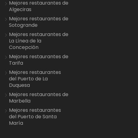
Mejores restaurantes de
Algeciras
Mejores restaurantes de
Sotogrande
Mejores restaurantes de
La Línea de la
Concepción
Mejores restaurantes de
Tarifa
Mejores restaurantes
del Puerto de La
Duquesa
Mejores restaurantes de
Marbella
Mejores restaurantes
del Puerto de Santa
María