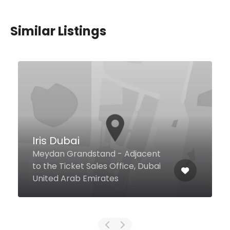
Similar Listings
Saffron
Crescent Rd Atlantis, The Palm,
Dubai United Arab Emirates