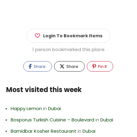
Login To Bookmark Items
1 person bookmarked this place
Share
Share
Pin It
Most visited this week
Happy Lemon
in
Dubai
Bosporus Turkish Cuisine – Boulevard
in
Dubai
Bamidbar Kosher Restaurant
in
Dubai