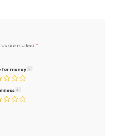
*
elds are marked
e for money
nliness