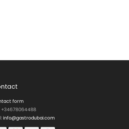
ntact
tact form
: +34678064488
l:
info@gastrodubai.com