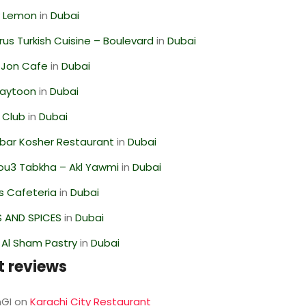
 Lemon
in
Dubai
us Turkish Cuisine – Boulevard
in
Dubai
 Jon Cafe
in
Dubai
Zaytoon
in
Dubai
 Club
in
Dubai
bar Kosher Restaurant
in
Dubai
ou3 Tabkha – Akl Yawmi
in
Dubai
s Cafeteria
in
Dubai
S AND SPICES
in
Dubai
 Al Sham Pastry
in
Dubai
t reviews
GI
on
Karachi City Restaurant