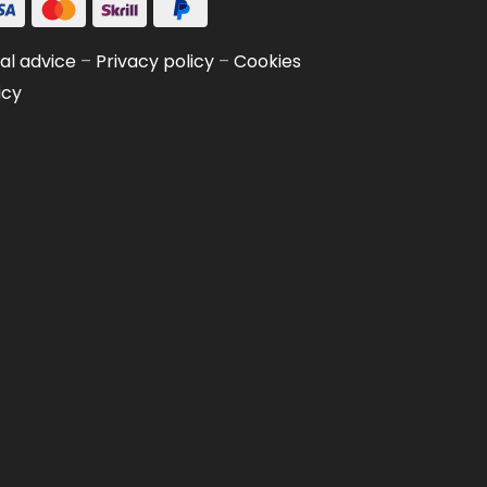
al advice
–
Privacy policy
–
Cookies
icy