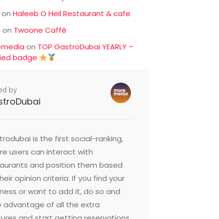
on
Haleeb O Heil Restaurant & cafe
c
on
Twoone Caffè
emedia
on
TOP GastroDubai YEARLY –
fied badge
ed by
stroDubai
rodubai is the first social-ranking,
e users can interact with
taurants and position them based
heir opinion criteria. If you find your
ness or want to add it, do so and
 advantage of all the extra
ures and start getting reservations