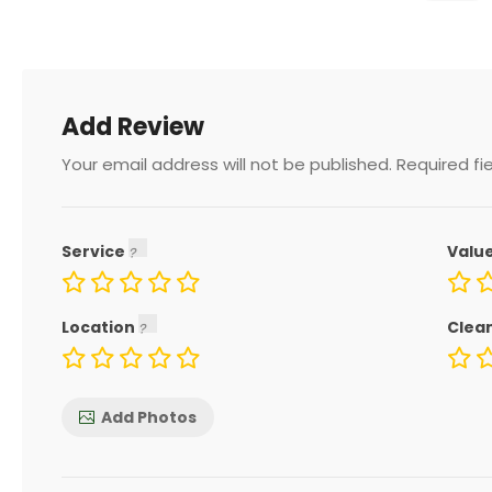
Add Review
Your email address will not be published.
Required fi
Service
Valu
Location
Clea
Add Photos