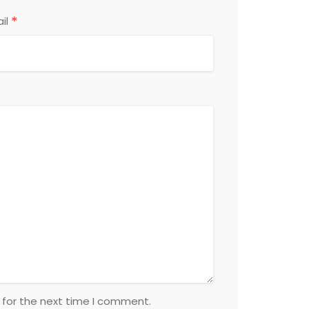
*
il
 for the next time I comment.