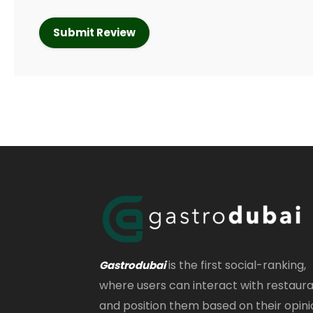
is the first social-ranking,
Gastrodubai
where users can interact with restaur
and position them based on their opini