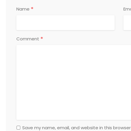
*
Name
Ema
*
Comment
Save my name, email, and website in this browser