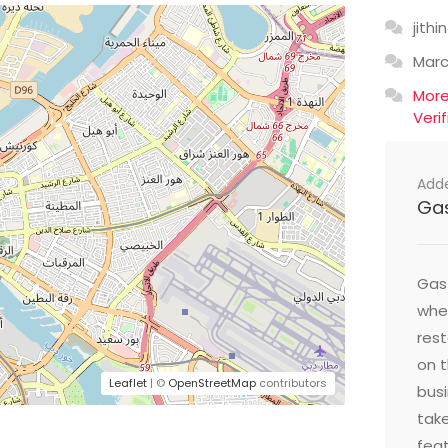
jithin
Mar
Mor
Veri
Add
Ga
Gast
wher
res
on t
Leaflet
| ©
OpenStreetMap
contributors
busi
take
feat