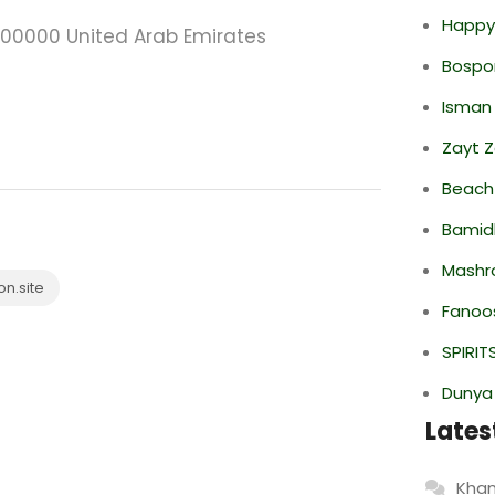
Happy
i 000000 United Arab Emirates
Bospor
Isman
Zayt 
Beach
Bamid
Mashr
n.site
Fanoo
SPIRIT
Dunya
Lates
Khan