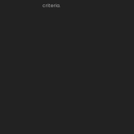
criteria.