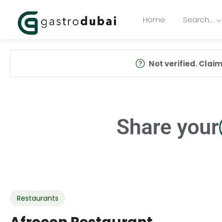
Home
Search…
Not verified. Claim 
Share your
Restaurants