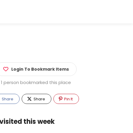
Login To Bookmark Items
1 person bookmarked this place
Share
Share
Pin It
visited this week