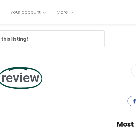
Your account
More
this listing!
review
Most 