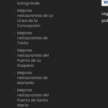
Sotogrande
Mejores
Leg
restaurantes de La
pol
Línea de la
Concepción
Mejores
restaurantes de
Tarifa
Mejores
restaurantes del
Puerto de La
Duquesa
Mejores
restaurantes de
Marbella
Mejores
restaurantes del
Puerto de Santa
María