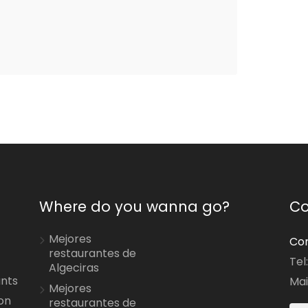
Where do you wanna go?
Co
Mejores
Con
restaurantes de
Tel
Algeciras
ants
Mai
Mejores
on
restaurantes de