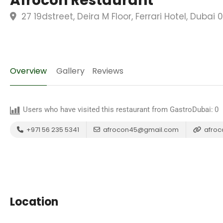
Afrocon Restaurant
27 19dstreet, Deira M Floor, Ferrari Hotel, Duba
Overview
Gallery
Reviews
Users who have visited this restaurant from GastroDubai:
0
+971 56 235 5341
afrocon45@gmail.com
afroco
Location