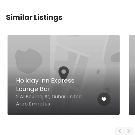
Similar Listings
Holiday Inn Express
Lounge Bar
2 Al Bourooj St, Dubai United
Arab Emirates