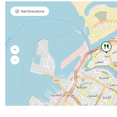
Get Directions