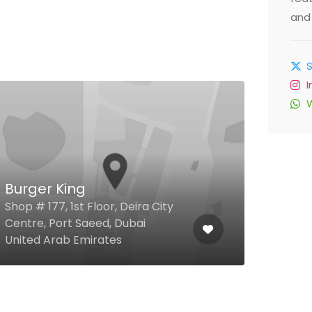
and 
Burger King
Pro
Shop # 177, 1st Floor, Deira City
Centre, Port Saeed, Dubai
Duba
United Arab Emirates
Arab