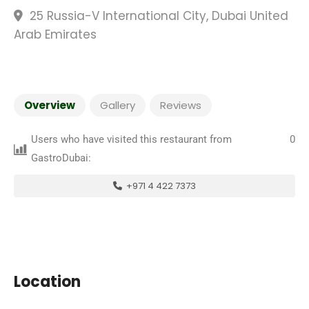
25 Russia-V International City, Dubai United
Arab Emirates
Overview
Gallery
Reviews
Users who have visited this restaurant from
0
GastroDubai:
+971 4 422 7373
Location