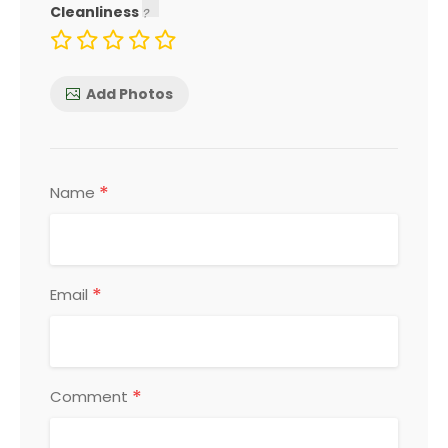
Cleanliness
Add Photos
*
Name
*
Email
*
Comment