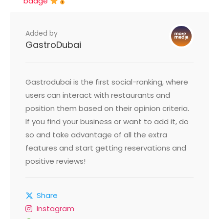
badge
Added by
GastroDubai
Gastrodubai is the first social-ranking, where
users can interact with restaurants and
position them based on their opinion criteria.
If you find your business or want to add it, do
so and take advantage of all the extra
features and start getting reservations and
positive reviews!
Share
Instagram