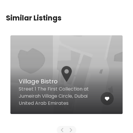
Similar Listings
$12,00 - $123,00
Bosporus Turkish Cuisine
– The Beach (JBR)
The Walk Jbr Near Roxy
Cinemas, Jumeirah Beach
Residence Jbr, Dubai 120023
United Arab Emirates