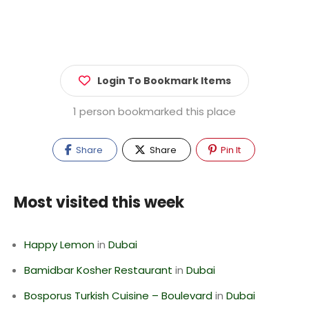
Login To Bookmark Items
1 person bookmarked this place
Share
Share
Pin It
Most visited this week
Happy Lemon
in
Dubai
Bamidbar Kosher Restaurant
in
Dubai
Bosporus Turkish Cuisine – Boulevard
in
Dubai