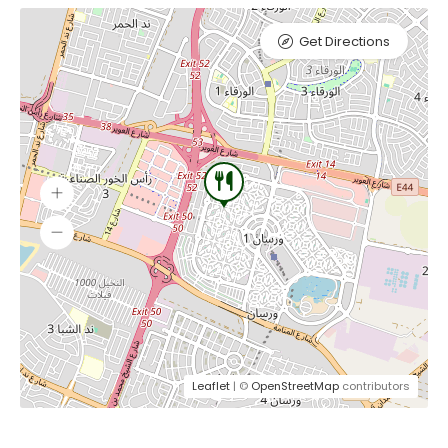
Get Directions
Leaflet
| ©
OpenStreetMap
contributors