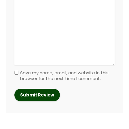
Save my name, email, and website in this
browser for the next time I comment.