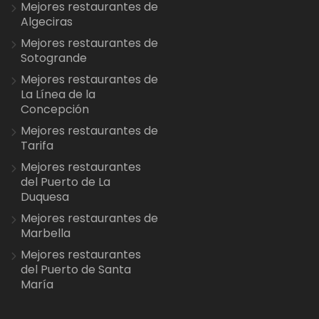
Mejores restaurantes de
Algeciras
Mejores restaurantes de
Sotogrande
Mejores restaurantes de
La Línea de la
Concepción
Mejores restaurantes de
Tarifa
Mejores restaurantes
del Puerto de La
Duquesa
Mejores restaurantes de
Marbella
Mejores restaurantes
del Puerto de Santa
María