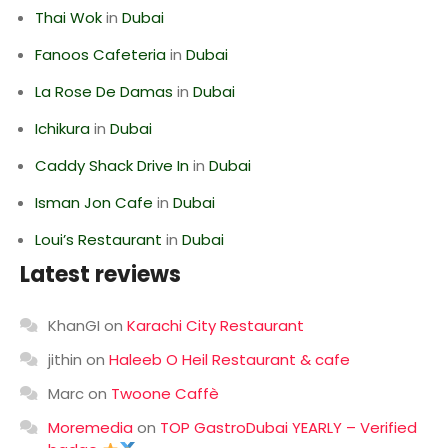
Thai Wok
in
Dubai
Fanoos Cafeteria
in
Dubai
La Rose De Damas
in
Dubai
Ichikura
in
Dubai
Caddy Shack Drive In
in
Dubai
Isman Jon Cafe
in
Dubai
Loui’s Restaurant
in
Dubai
Latest reviews
KhanGI
on
Karachi City Restaurant
jithin
on
Haleeb O Heil Restaurant & cafe
Marc
on
Twoone Caffè
Moremedia
on
TOP GastroDubai YEARLY – Verified