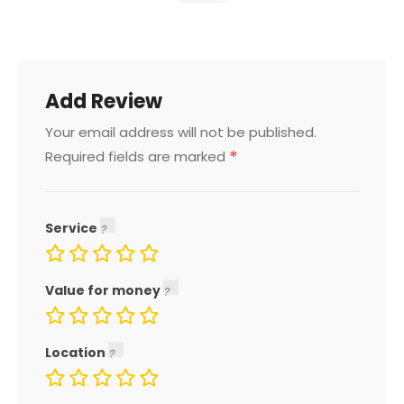
Add Review
Your email address will not be published.
*
Required fields are marked
Service
Value for money
Location