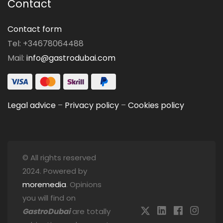
Contact
Contact form
Tel: +34678064488
Mail:
info@gastrodubai.com
Legal advice
–
Privacy policy
–
Cookies policy
© All rights reserved
2024. Powered by
moremedia
. Opinions
you will find on
GastroDubai
are totally