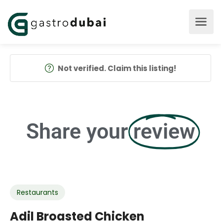
Not verified. Claim this listing!
Share your
review
Restaurants
Adil Broasted Chicken