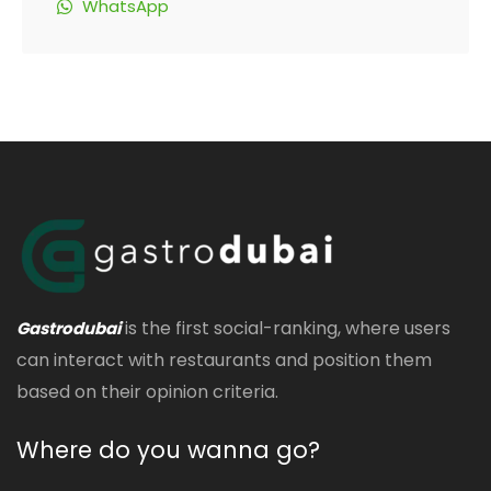
WhatsApp
is the first social-ranking, where users
Gastrodubai
can interact with restaurants and position them
based on their opinion criteria.
Where do you wanna go?