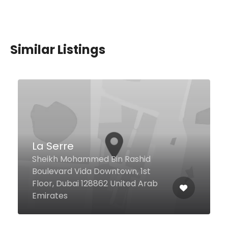
Similar Listings
Darakeh
8 28 Street Port Saeed, Dubai
United Arab Emirates