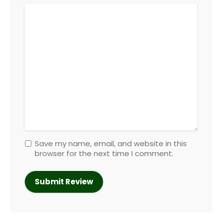
Save my name, email, and website in this
browser for the next time I comment.