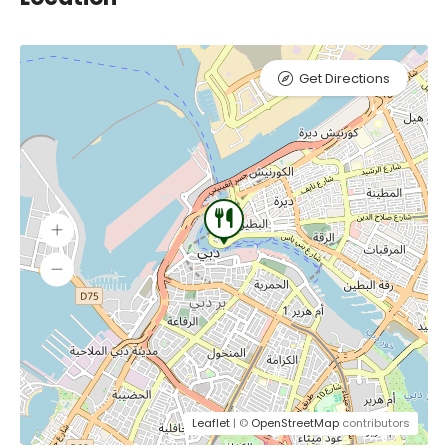
Get Directions
Leaflet
| ©
OpenStreetMap
contributors