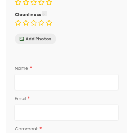
Cleanliness
Add Photos
*
Name
*
Email
*
Comment