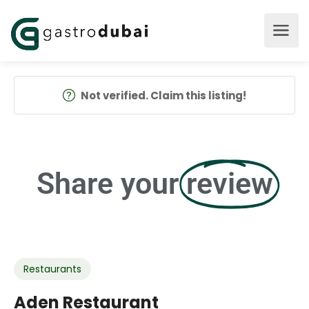
Not verified. Claim this listing!
Share your
review
Restaurants
Aden Restaurant