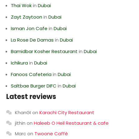
Thai Wok
in
Dubai
Zayt Zaytoon
in
Dubai
Isman Jon Cafe
in
Dubai
La Rose De Damas
in
Dubai
Bamidbar Kosher Restaurant
in
Dubai
Ichikura
in
Dubai
Fanoos Cafeteria
in
Dubai
Saltbae Burger DIFC
in
Dubai
Latest reviews
KhanGI
on
Karachi City Restaurant
jithin
on
Haleeb O Heil Restaurant & cafe
Marc
on
Twoone Caffè