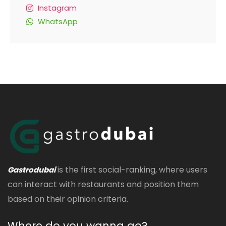
Instagram
WhatsApp
is the first social-ranking, where users
Gastrodubai
can interact with restaurants and position them
based on their opinion criteria.
Where do you wanna go?