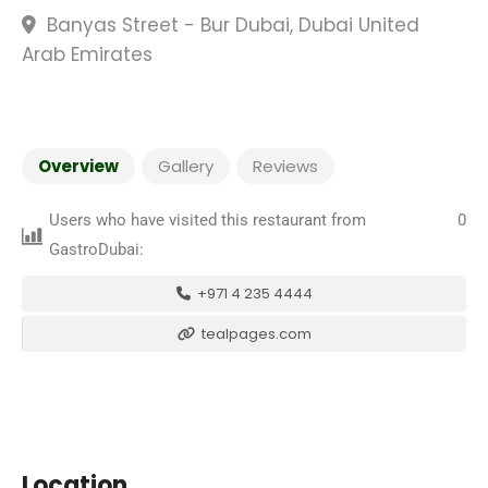
Banyas Street - Bur Dubai, Dubai United
Arab Emirates
Overview
Gallery
Reviews
Users who have visited this restaurant from
0
GastroDubai:
+971 4 235 4444
tealpages.com
Location