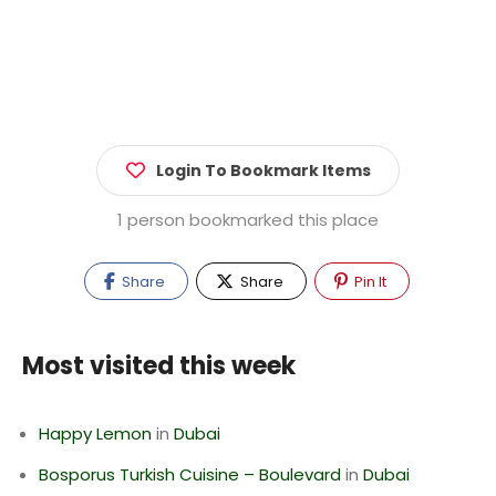
Login To Bookmark Items
1 person bookmarked this place
Share
Share
Pin It
Most visited this week
Happy Lemon
in
Dubai
Bosporus Turkish Cuisine – Boulevard
in
Dubai