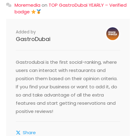
Moremedia
on
TOP GastroDubai YEARLY – Verified
badge
Added by
GastroDubai
Gastrodubai is the first social-ranking, where
users can interact with restaurants and
position them based on their opinion criteria.
If you find your business or want to add it, do
so and take advantage of all the extra
features and start getting reservations and
positive reviews!
Share