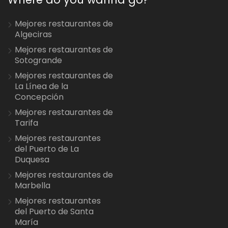
Mejores restaurantes de
Algeciras
Mejores restaurantes de
Sotogrande
Mejores restaurantes de
La Línea de la
Concepción
Mejores restaurantes de
Tarifa
Mejores restaurantes
del Puerto de La
Duquesa
Mejores restaurantes de
Marbella
Mejores restaurantes
del Puerto de Santa
María