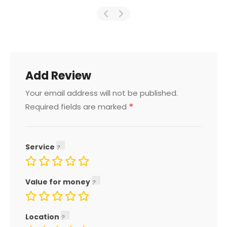
Add Review
Your email address will not be published.
*
Required fields are marked
Service
Value for money
Location