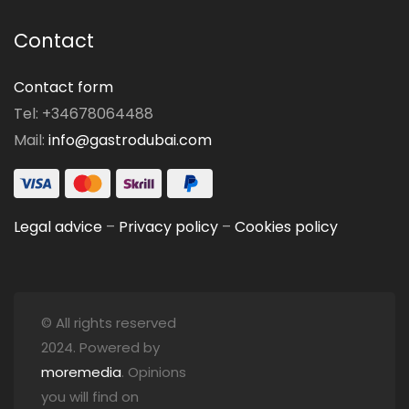
Contact
Contact form
Tel: +34678064488
Mail:
info@gastrodubai.com
Legal advice
–
Privacy policy
–
Cookies policy
© All rights reserved
2024. Powered by
moremedia
. Opinions
you will find on