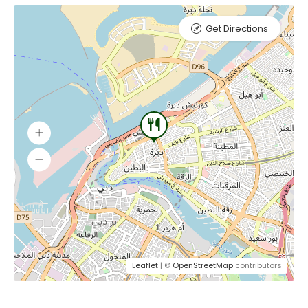
Get Directions
Leaflet
| ©
OpenStreetMap
contributors