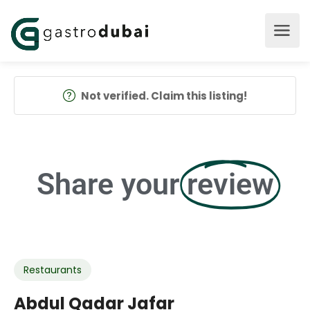
Not verified. Claim this listing!
Share your
review
Restaurants
Abdul Qadar Jafar