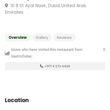
10 8 St Ayal Nasir, Dubai United Arab
Emirates
Overview
Gallery
Reviews
Users who have visited this restaurant from
0
GastroDubai:
+971 4 273 4429
Location