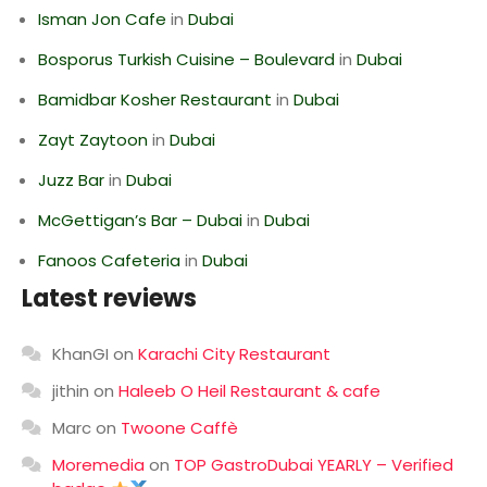
Isman Jon Cafe
in
Dubai
Bosporus Turkish Cuisine – Boulevard
in
Dubai
Bamidbar Kosher Restaurant
in
Dubai
Zayt Zaytoon
in
Dubai
Juzz Bar
in
Dubai
McGettigan’s Bar – Dubai
in
Dubai
Fanoos Cafeteria
in
Dubai
Latest reviews
KhanGI
on
Karachi City Restaurant
jithin
on
Haleeb O Heil Restaurant & cafe
Marc
on
Twoone Caffè
Moremedia
on
TOP GastroDubai YEARLY – Verified