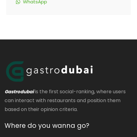
WhatsApp
is the first social-ranking, where users
Gastrodubai
can interact with restaurants and position them
based on their opinion criteria.
Where do you wanna go?