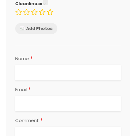
Cleanliness
Add Photos
*
Name
*
Email
*
Comment