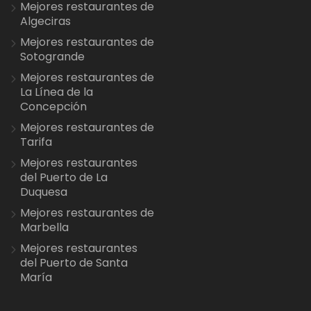
Mejores restaurantes de
Algeciras
Mejores restaurantes de
Sotogrande
Mejores restaurantes de
La Línea de la
Concepción
Mejores restaurantes de
Tarifa
Mejores restaurantes
del Puerto de La
Duquesa
Mejores restaurantes de
Marbella
Mejores restaurantes
del Puerto de Santa
María