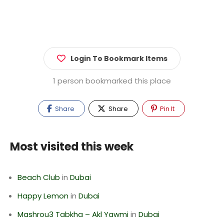
Login To Bookmark Items
1 person bookmarked this place
Share
Share
Pin It
Most visited this week
Beach Club
in
Dubai
Happy Lemon
in
Dubai
Mashrou3 Tabkha – Akl Yawmi
in
Dubai