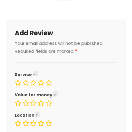
Add Review
Your email address will not be published.
*
Required fields are marked
Service
Value for money
Location