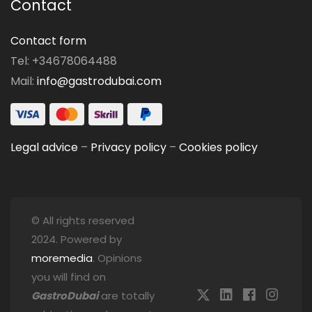
Contact
Contact form
Tel: +34678064488
Mail:
info@gastrodubai.com
Legal advice
–
Privacy policy
–
Cookies policy
© All rights reserved
2024. Powered by
moremedia
. Opinions
you will find on
GastroDubai
are totally