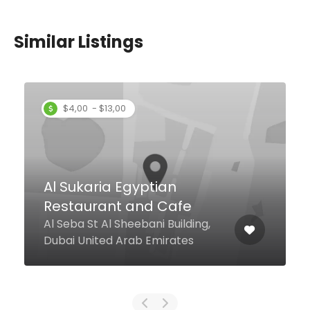
Similar Listings
Zheng Dong DANDAN
Noodle
Dubai mall chinatown Unit 315-
04, Dubai 0000 United Arab
Emirates