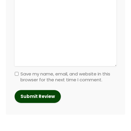
Save my name, email, and website in this
browser for the next time I comment.