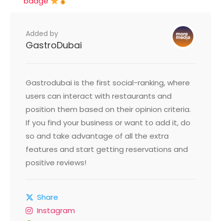
badge
Added by
GastroDubai
Gastrodubai is the first social-ranking, where
users can interact with restaurants and
position them based on their opinion criteria.
If you find your business or want to add it, do
so and take advantage of all the extra
features and start getting reservations and
positive reviews!
Share
Instagram