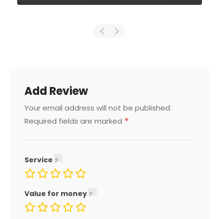
Add Review
Your email address will not be published.
*
Required fields are marked
Service
Value for money