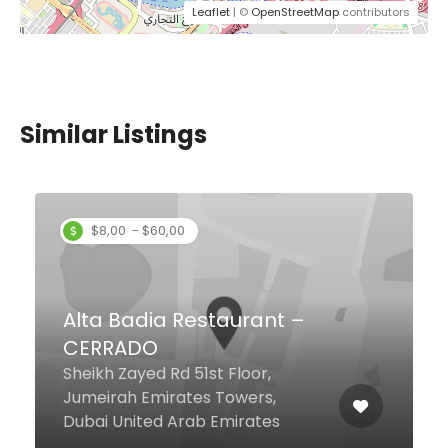
Leaflet
| ©
OpenStreetMap
contributors
Similar Listings
$12,00 - $37,00
Grand Mahal Restaurant
Zaabeel Road D84ST, Al Karama,
Dubai United Arab Emirates