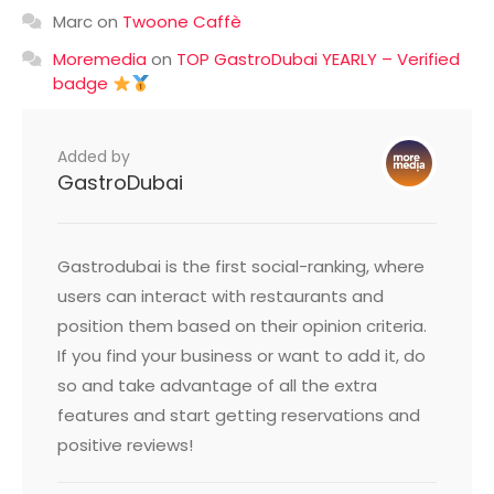
Marc
on
Twoone Caffè
Moremedia
on
TOP GastroDubai YEARLY – Verified
badge
Added by
GastroDubai
Gastrodubai is the first social-ranking, where
users can interact with restaurants and
position them based on their opinion criteria.
If you find your business or want to add it, do
so and take advantage of all the extra
features and start getting reservations and
positive reviews!