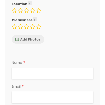
Location
Cleanliness
Add Photos
*
Name
*
Email