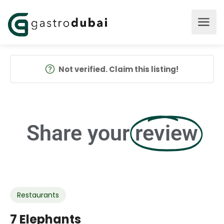
Not verified. Claim this listing!
Share your
review
Restaurants
7 Elephants