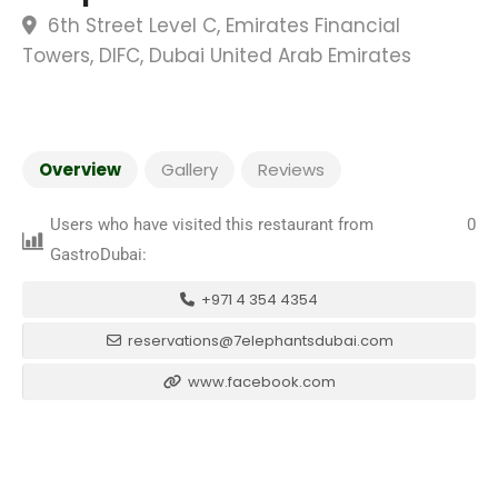
6th Street Level C, Emirates Financial
Towers, DIFC, Dubai United Arab Emirates
Overview
Gallery
Reviews
Users who have visited this restaurant from
0
GastroDubai:
+971 4 354 4354
reservations@7elephantsdubai.com
www.facebook.com