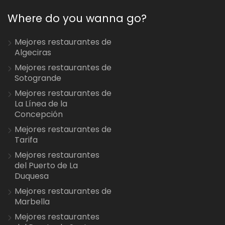
Where do you wanna go?
Mejores restaurantes de
Algeciras
Mejores restaurantes de
Sotogrande
Mejores restaurantes de
La Línea de la
Concepción
Mejores restaurantes de
Tarifa
Mejores restaurantes
del Puerto de La
Duquesa
Mejores restaurantes de
Marbella
Mejores restaurantes