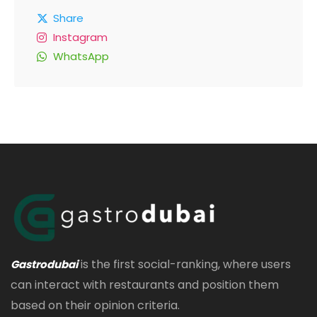
Share
Instagram
WhatsApp
is the first social-ranking, where users
Gastrodubai
can interact with restaurants and position them
based on their opinion criteria.