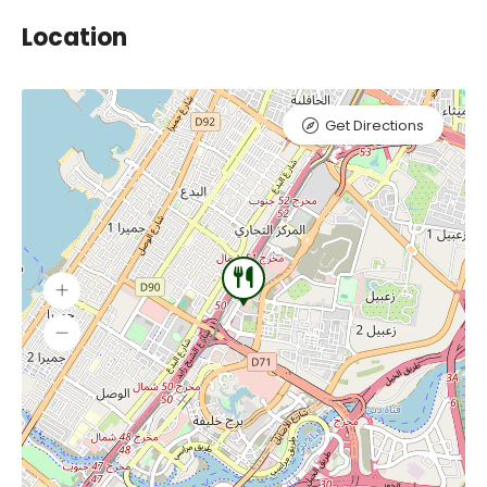
Location
Get Directions