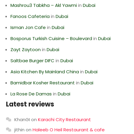
Mashrou3 Tabkha – Akl Yawmi
in
Dubai
Fanoos Cafeteria
in
Dubai
Isman Jon Cafe
in
Dubai
Bosporus Turkish Cuisine – Boulevard
in
Dubai
Zayt Zaytoon
in
Dubai
Saltbae Burger DIFC
in
Dubai
Asia Kitchen By Mainland China
in
Dubai
Bamidbar Kosher Restaurant
in
Dubai
La Rose De Damas
in
Dubai
Latest reviews
KhanGI
on
Karachi City Restaurant
jithin
on
Haleeb O Heil Restaurant & cafe