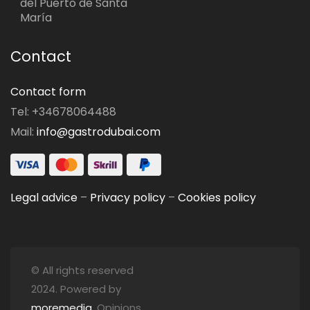
del Puerto de Santa
María
Contact
Contact form
Tel: +34678064488
Mail:
info@gastrodubai.com
Legal advice
–
Privacy policy
–
Cookies policy
© All rights reserved
2024. Powered by
moremedia
. Opinions