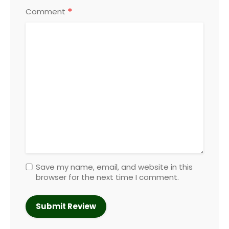
*
Comment
Save my name, email, and website in this
browser for the next time I comment.