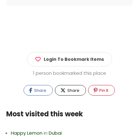
Login To Bookmark Items
1 person bookmarked this place
Share
Share
Pin It
Most visited this week
Happy Lemon
in
Dubai